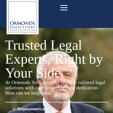
Trusted Legal
Experts, Right by
Your Side
At Ormonde Solicitors, we provide tailored legal
solutions with care, expertise, and dedication.
How can we help you?
Employment Law