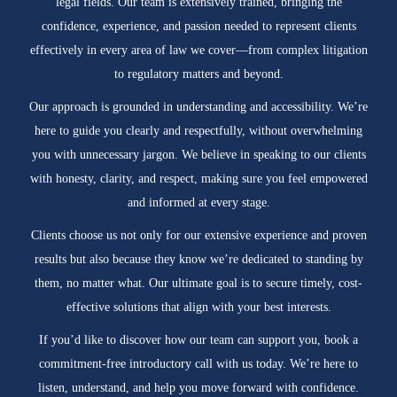
legal fields. Our team is extensively trained, bringing the
confidence, experience, and passion needed to represent clients
effectively in every area of law we cover—from complex litigation
to regulatory matters and beyond.
Our approach is grounded in understanding and accessibility. We’re
here to guide you clearly and respectfully, without overwhelming
you with unnecessary jargon. We believe in speaking to our clients
with honesty, clarity, and respect, making sure you feel empowered
and informed at every stage.
Clients choose us not only for our extensive experience and proven
results but also because they know we’re dedicated to standing by
them, no matter what. Our ultimate goal is to secure timely, cost-
effective solutions that align with your best interests.
If you’d like to discover how our team can support you, book a
commitment-free introductory call with us today. We’re here to
listen, understand, and help you move forward with confidence.