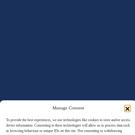
Manage Consent
To provide the best experiences, we use technologies like cookies to store and/or access
device information. Consenting to these technologies will allow us to process data such
as browsing behaviour or unique IDs on this site. Not consenting or withdrawing