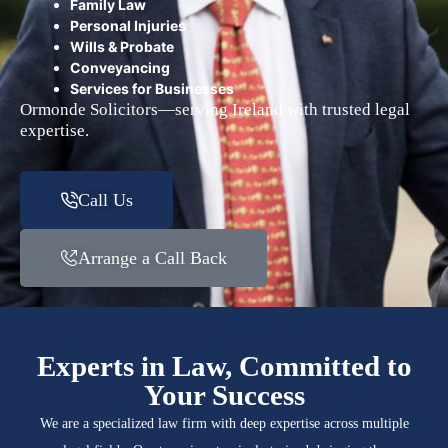
Family Law
Personal Injuries
Wills & Probate
Conveyancing
Services for Businesses
Ormonde Solicitors—serving Ireland with trusted legal
expertise.
Call Us
Arrange a Call Back
Experts in Law, Committed to
Your Success
We are a specialized law firm with deep expertise across multiple