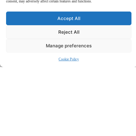
consent, may adversely affect certain features and functions.
Accept All
Reject All
Manage preferences
Why Choose Us?
Services
Cookie Policy
Employment Law
Comprehensive legal support for employees and employers—expert
guidance on workplace rights, disputes, contracts, and compliance.