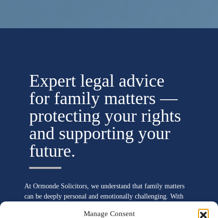
Expert legal advice
for family matters —
protecting your rights
and supporting your
future.
At Ormonde Solicitors, we understand that family matters
can be deeply personal and emotionally challenging. With
our extensive expertise in family law, we provide
Manage Consent
compassionate and clear legal guidance to help you navigate