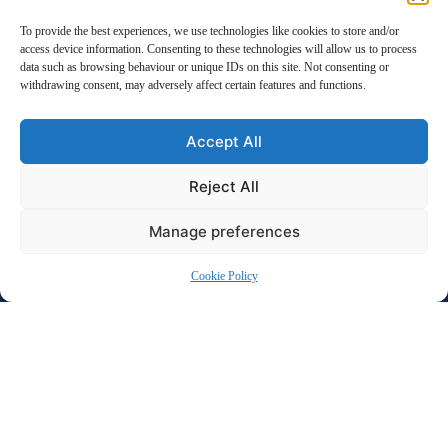
even the most complex situations. Whether you’re facing
To provide the best experiences, we use technologies like cookies to store and/or
divorce, child custody disputes, or financial settlements, our
access device information. Consenting to these technologies will allow us to process
dedicated team is here to protect your rights and work
data such as browsing behaviour or unique IDs on this site. Not consenting or
towards the best possible outcome for you and your family.
withdrawing consent, may adversely affect certain features and functions.
Trust us to handle the legal details with care and
professionalism, so you can focus on building a secure and
Accept All
positive future
Reject All
Manage preferences
Cookie Policy