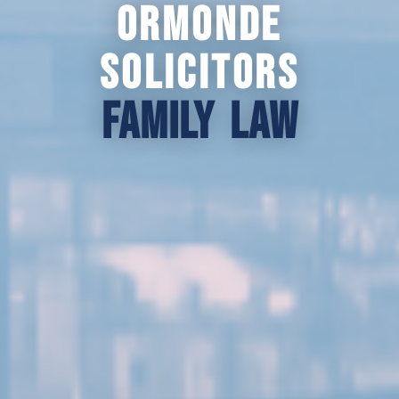
Ormonde
Solicitors
Family law